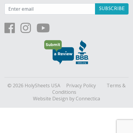
© 2026 HolySheets USA
Privacy Policy
Terms &
Conditions
Website Design
by Connectica