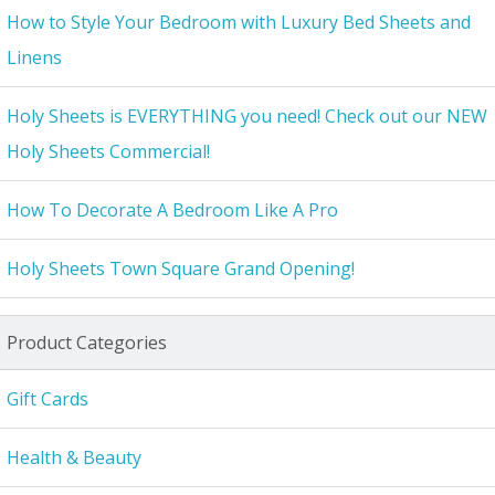
How to Style Your Bedroom with Luxury Bed Sheets and
Linens
Holy Sheets is EVERYTHING you need! Check out our NEW
Holy Sheets Commercial!
How To Decorate A Bedroom Like A Pro
Holy Sheets Town Square Grand Opening!
Product Categories
Gift Cards
Health & Beauty