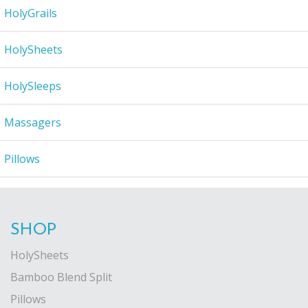
HolyGrails
HolySheets
HolySleeps
Massagers
Pillows
SHOP
HolySheets
Bamboo Blend Split
Pillows