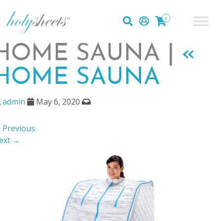
0
HOME SAUNA |
«
HOME SAUNA
admin
May 6, 2020
 Previous
ext →