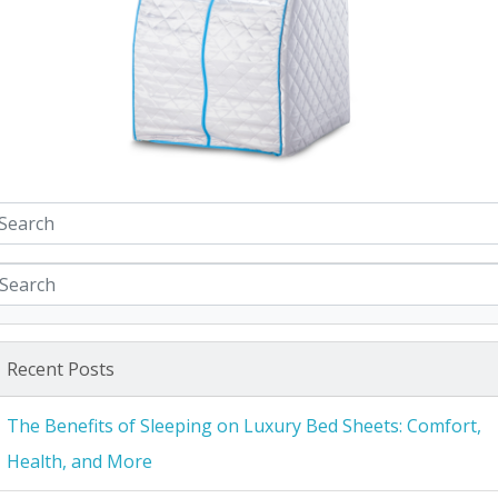
Recent Posts
The Benefits of Sleeping on Luxury Bed Sheets: Comfort,
Health, and More