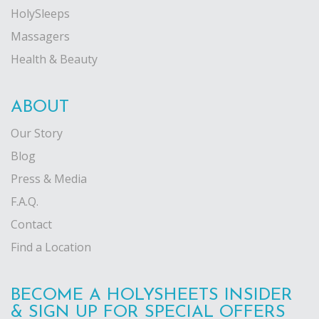
HolySleeps
Massagers
Health & Beauty
ABOUT
Our Story
Blog
Press & Media
F.A.Q.
Contact
Find a Location
BECOME A HOLYSHEETS INSIDER
& SIGN UP FOR SPECIAL OFFERS