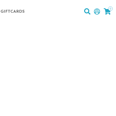
0
GIFTCARDS