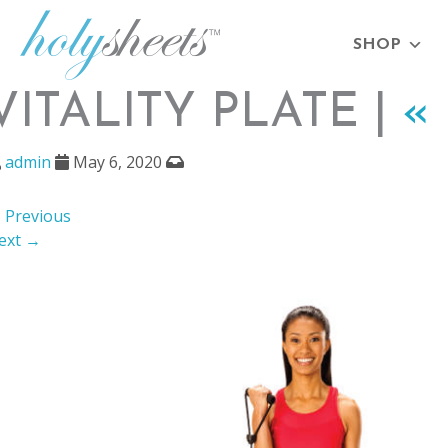
SHOP
VITALITY PLATE |
«
admin
May 6, 2020
 Previous
ext →