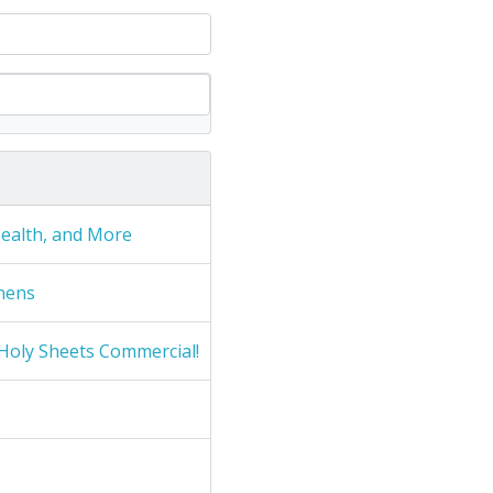
Health, and More
nens
Holy Sheets Commercial!