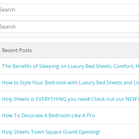
Recent Posts
The Benefits of Sleeping on Luxury Bed Sheets: Comfort, 
How to Style Your Bedroom with Luxury Bed Sheets and Li
Holy Sheets is EVERYTHING you need! Check out our NEW 
How To Decorate A Bedroom Like A Pro
Holy Sheets Town Square Grand Opening!