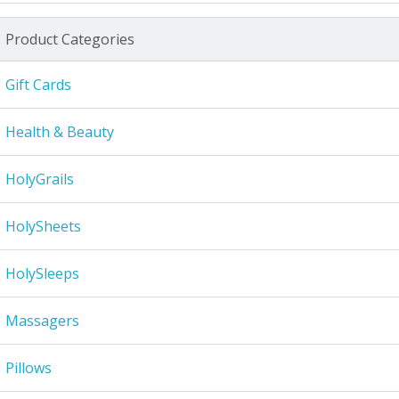
Product Categories
Gift Cards
Health & Beauty
HolyGrails
HolySheets
HolySleeps
Massagers
Pillows