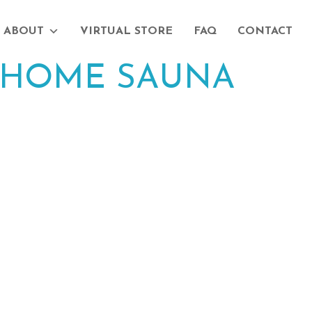
ABOUT
VIRTUAL STORE
FAQ
CONTACT
HOME SAUNA