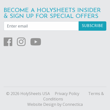
BECOME A HOLYSHEETS INSIDER
& SIGN UP FOR SPECIAL OFFERS
© 2026 HolySheets USA
Privacy Policy
Terms &
Conditions
Website Design
by Connectica