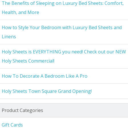
The Benefits of Sleeping on Luxury Bed Sheets: Comfort,
Health, and More
How to Style Your Bedroom with Luxury Bed Sheets and
Linens
Holy Sheets is EVERYTHING you need! Check out our NEW
Holy Sheets Commercial!
How To Decorate A Bedroom Like A Pro
Holy Sheets Town Square Grand Opening!
Product Categories
Gift Cards