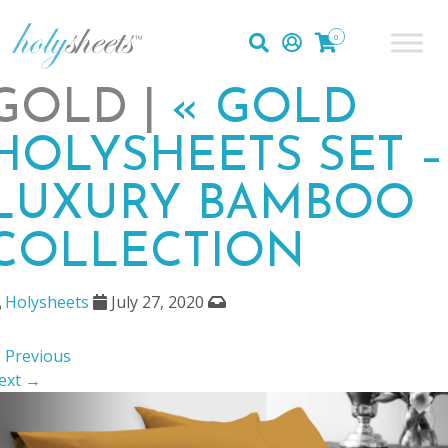
0
GOLD |
«
GOLD
HOLYSHEETS SET –
LUXURY BAMBOO
COLLECTION
Holysheets
July 27, 2020
 Previous
ext →