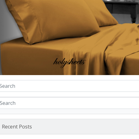
Recent Posts