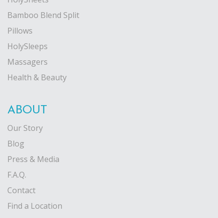
Bamboo Blend Split
Pillows
HolySleeps
Massagers
Health & Beauty
ABOUT
Our Story
Blog
Press & Media
F.A.Q.
Contact
Find a Location