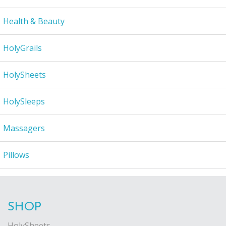
Health & Beauty
HolyGrails
HolySheets
HolySleeps
Massagers
Pillows
SHOP
HolySheets