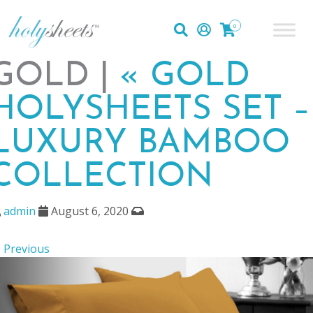
0
GOLD |
«
GOLD
HOLYSHEETS SET –
LUXURY BAMBOO
COLLECTION
admin
August 6, 2020
 Previous