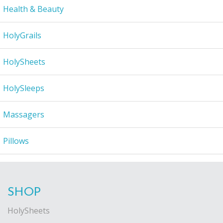
Health & Beauty
HolyGrails
HolySheets
HolySleeps
Massagers
Pillows
SHOP
HolySheets