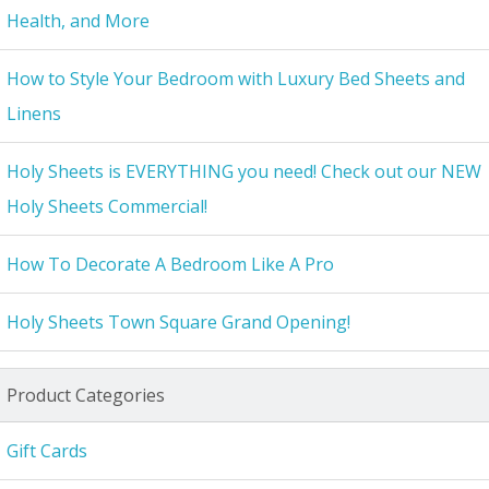
Health, and More
How to Style Your Bedroom with Luxury Bed Sheets and
Linens
Holy Sheets is EVERYTHING you need! Check out our NEW
Holy Sheets Commercial!
How To Decorate A Bedroom Like A Pro
Holy Sheets Town Square Grand Opening!
Product Categories
Gift Cards