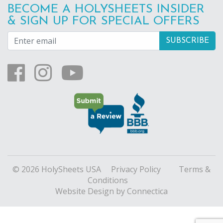
BECOME A HOLYSHEETS INSIDER
& SIGN UP FOR SPECIAL OFFERS
© 2026 HolySheets USA
Privacy Policy
Terms &
Conditions
Website Design
by Connectica