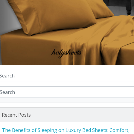
Recent Posts
The Benefits of Sleeping on Luxury Bed Sheets: Comfort,