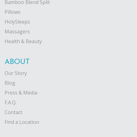
Bamboo Blend Split
Pillows
HolySleeps
Massagers
Health & Beauty
ABOUT
Our Story
Blog
Press & Media
F.A.Q.
Contact
Find a Location